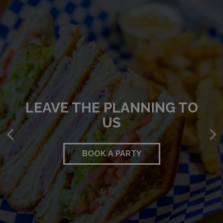
LEAVE THE PLANNING TO
UNWIND. RELAX. ENJOY.
DEFINING DELICIOUS
US
OUR MENU
DRINKS
BOOK A PARTY