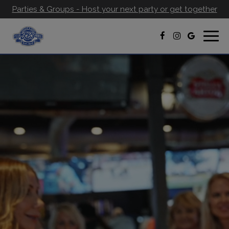
Parties & Groups - Host your next party or get together
Togg
navig