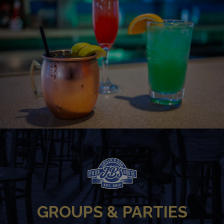
GROUPS & PARTIES