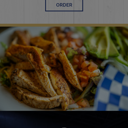
ORDER