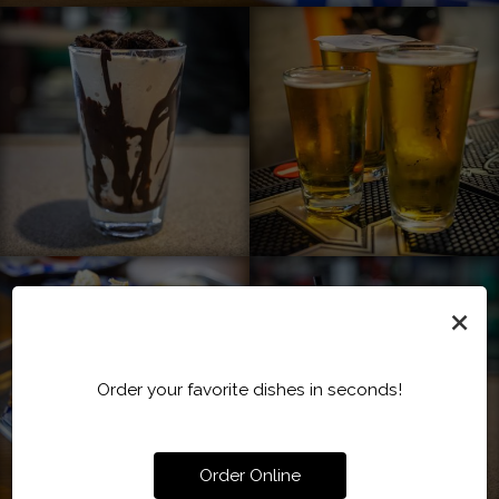
×
Order your favorite dishes in seconds!
Order Online