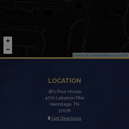
+
−
Leaflet
| ©
OpenStreetMap
©
CartoDB
LOCATION
JB's Pour House
4770 Lebanon Pike
Hermitage, TN
37076
Get Directions