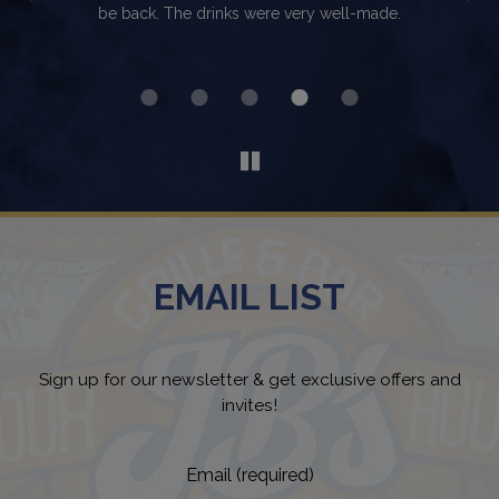
makes you fee welcomed!
v
Th
EMAIL LIST
Sign up for our newsletter & get exclusive offers and
invites!
Email (required)