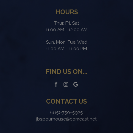
HOURS
Thur, Fri, Sat
11:00 AM - 12:00 AM
Sun, Mon, Tue, Wed
11:00 AM - 11:00 PM
FIND US ON...
CONTACT US
(615)-750-5925
jbspourhouse@comcast.net