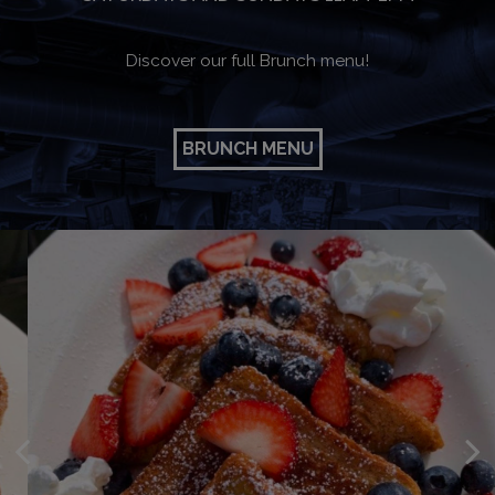
Discover our full Brunch menu!
BRUNCH MENU