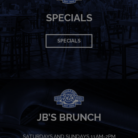
SPECIALS
SPECIALS
JB’S BRUNCH
SATURDAYS AND SUNDAYS 11AM-2PM