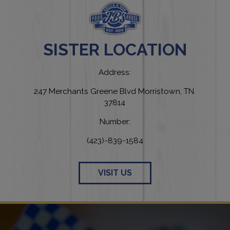
SISTER LOCATION
Address:
247 Merchants Greene Blvd Morristown, TN.
37814
Number:
(423)-839-1584
VISIT US