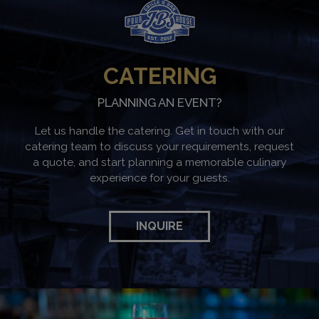
CATERING
PLANNING AN EVENT?
Let us handle the catering. Get in touch with our
catering team to discuss your requirements, request
a quote, and start planning a memorable culinary
experience for your guests.
INQUIRE