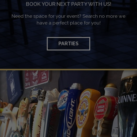
BOOK YOUR NEXT PARTY WITH US!
Need the space for your event? Search no more we
have a perfect place for you!
PARTIES