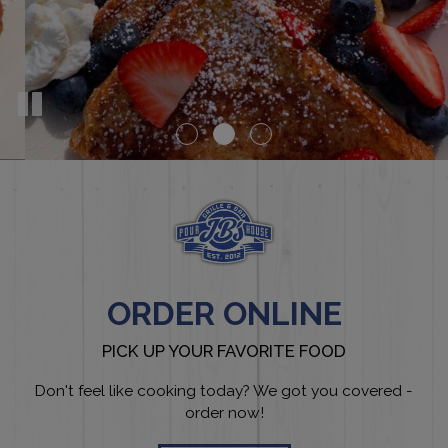
ORDER ONLINE
PICK UP YOUR FAVORITE FOOD
Don't feel like cooking today? We got you covered -
order now!