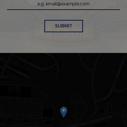
SUBMIT